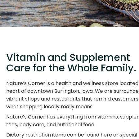
Vitamin and Supplement
Care for the Whole Family.
Nature’s Corner is a health and wellness store located 
heart of downtown Burlington, Iowa. We are surround
vibrant shops and restaurants that remind customers
what shopping locally really means.
Nature’s Corner has everything from vitamins, supple
teas, body care, and nutritional food.
Dietary restriction items can be found here or special