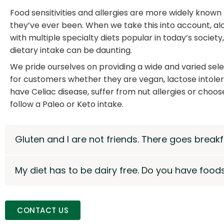
Food sensitivities and allergies are more widely known
they’ve ever been. When we take this into account, al
with multiple specialty diets popular in today’s society,
dietary intake can be daunting.
We pride ourselves on providing a wide and varied sel
for customers whether they are vegan, lactose intoler
have Celiac disease, suffer from nut allergies or choos
follow a Paleo or Keto intake.
Gluten and I are not friends. There goes breakf
My diet has to be dairy free. Do you have foods
CONTACT US