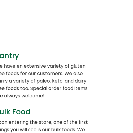
antry
 have en extensive variety of gluten
ee foods for our customers. We also
rry a variety of paleo, keto, and dairy
ee foods too. Special order food items
re always welcome!
ulk Food
on entering the store, one of the first
ings you will see is our bulk foods. We