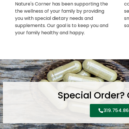
Nature's Corner has been supporting the
ca
the wellness of your family by providing
se
you with special dietary needs and
sn
supplements. Our goal is to keep you and
so
your family healthy and happy.
Special Order?
319.754.8