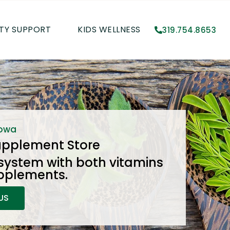
TY SUPPORT
KIDS WELLNESS
319.754.8653
Iowa
upplement Store
system with both vitamins
pplements.
US