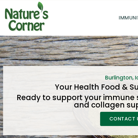
IMMUNI
Burlington, 
Your Health Food & S
Ready to support your immune 
and collagen su
CONTACT 