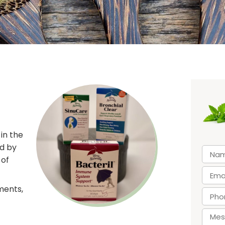
in the
ed by
 of
ments,