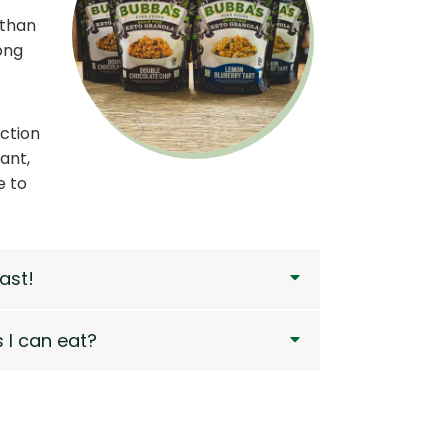
 than
ong
ection
ant,
e to
ast!
 I can eat?