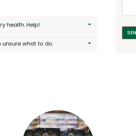
y health. Help!
SE
m unsure what to do.