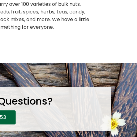
rry over 100 varieties of bulk nuts,
eds, fruit, spices, herbs, teas, candy,
ack mixes, and more. We have a little
mething for everyone.
 Questions?
653