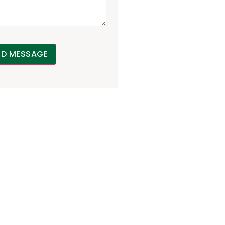
ND MESSAGE