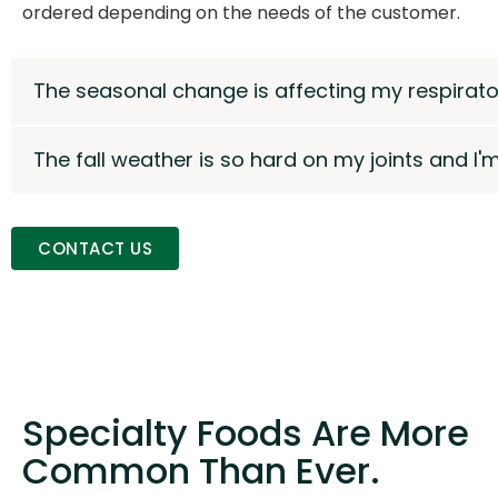
ordered depending on the needs of the customer.
The seasonal change is affecting my respirator
The fall weather is so hard on my joints and I'
CONTACT US
Specialty Foods Are More
Common Than Ever.