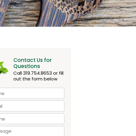
Contact Us for
Questions
Call 319.754.8653 or fill
out the form below