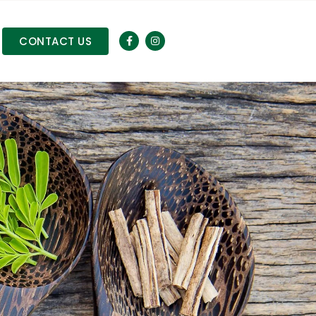
CONTACT US