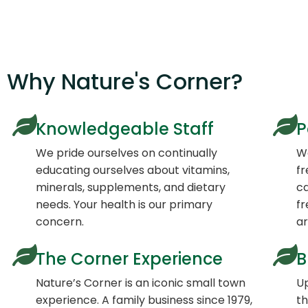
Why Nature's Corner?
Knowledgeable Staff
P
We pride ourselves on continually
We
educating ourselves about vitamins,
fr
minerals, supplements, and dietary
ca
needs. Your health is our primary
fr
concern.
a
The Corner Experience
B
Nature’s Corner is an iconic small town
Up
experience. A family business since 1979,
th